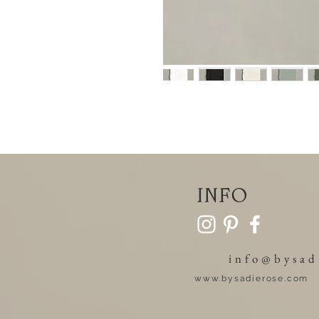
info
info@bysad
www.bysadierose.com