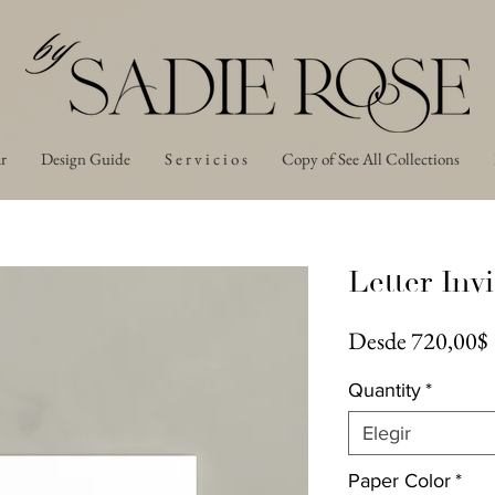
r
Design Guide
S e r v i c i o s
Copy of See All Collections
Letter Invi
Desde
720,00$
Quantity
*
Elegir
Paper Color
*