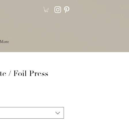
More
te / Foil Press
Precio
de
oferta