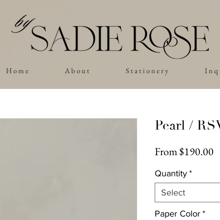
H o m e
A b o u t
S t a t i o n e r y
I n q 
Pearl / R
S
From
$190.00
P
Quantity
*
Select
Paper Color
*