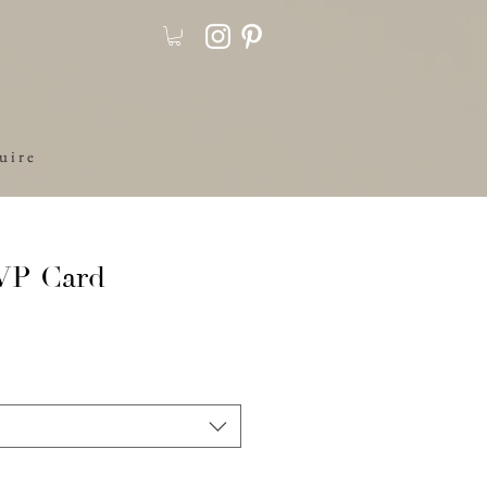
u i r e
SVP Card
ale
rice