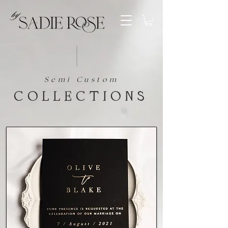
Semi Custom
collections