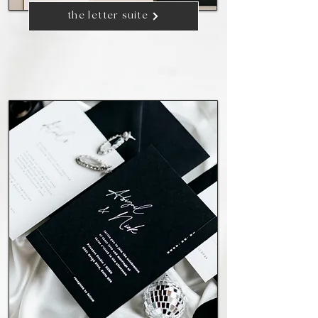
the letter suite