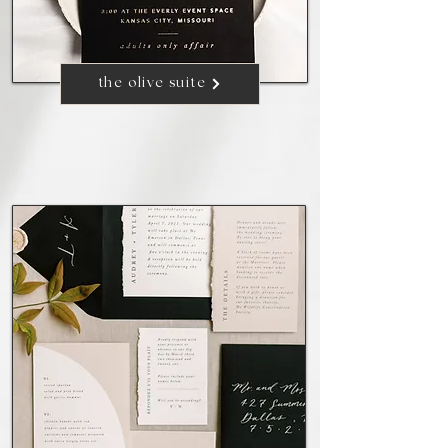
the olive suite