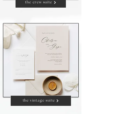
the crew suite
the vintage suite