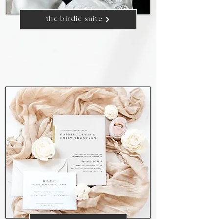
the birdie suite