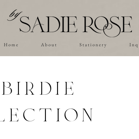
H o m e
A b o u t
S t a t i o n e r y
I n q 
birdie
lection