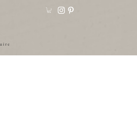
u i r e