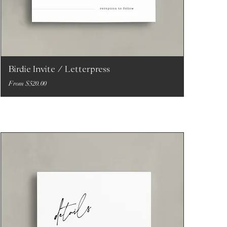
Birdie Invite / Letterpress
Sale Price
From
$520.00