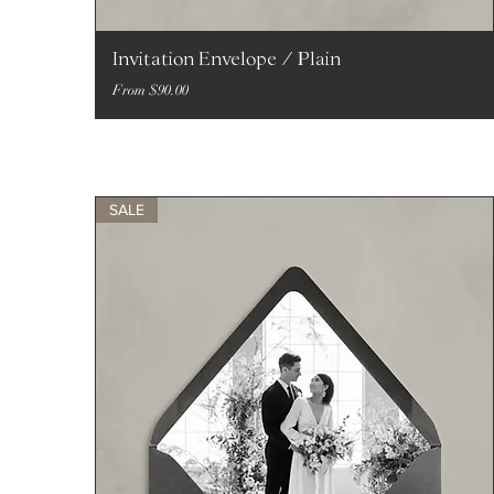
Invitation Envelope / Plain
Sale Price
From
$90.00
SALE