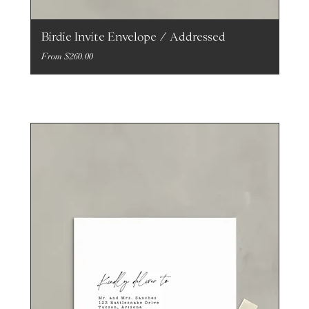
Birdie Invite Envelope / Addressed
Sale Price
From
$260.00