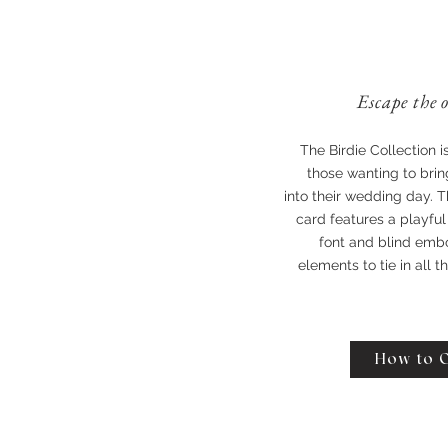
Escape the 
The Birdie Collection i
those wanting to bring
into their wedding day. T
card features a playful
font and blind emb
elements to tie in all 
How to 