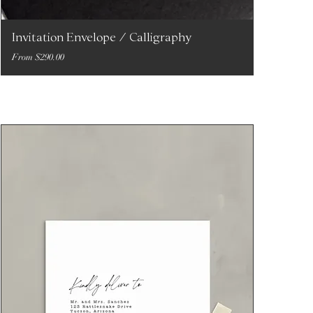
Invitation Envelope / Calligraphy
Sale Price
From
$290.00