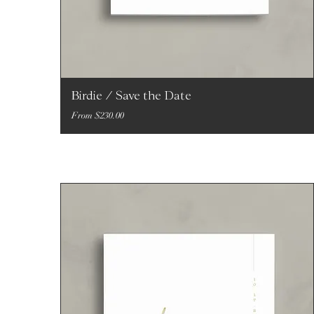
Birdie / Save the Date
Sale Price
From
$230.00