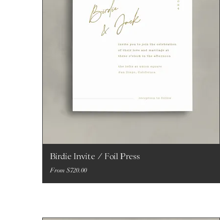
Birdie Invite / Foil Press
Sale Price
From
$720.00