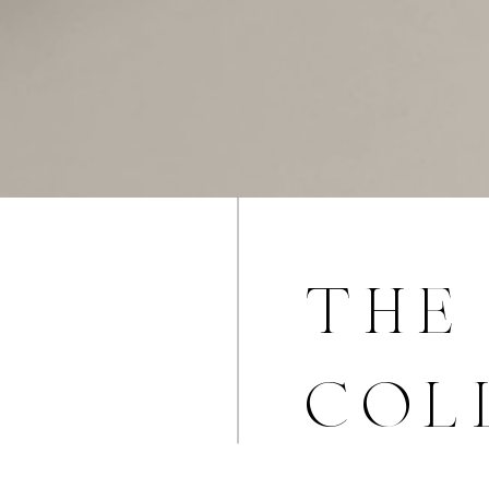
the 
col