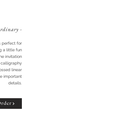
ordinary -
s perfect for
 a little fun
he invitation
 calligraphy
ossed linear
the important
details.
Order