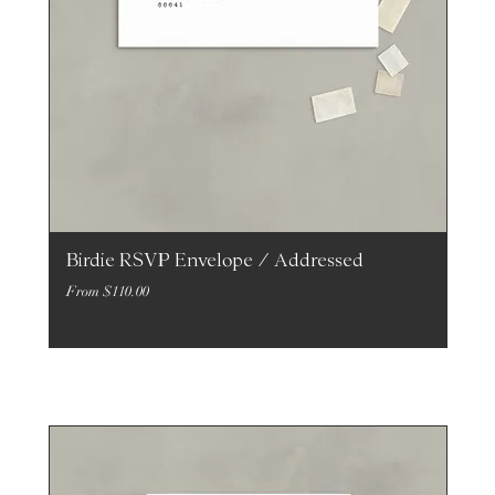
Birdie RSVP Envelope / Addressed
Sale Price
From
$110.00