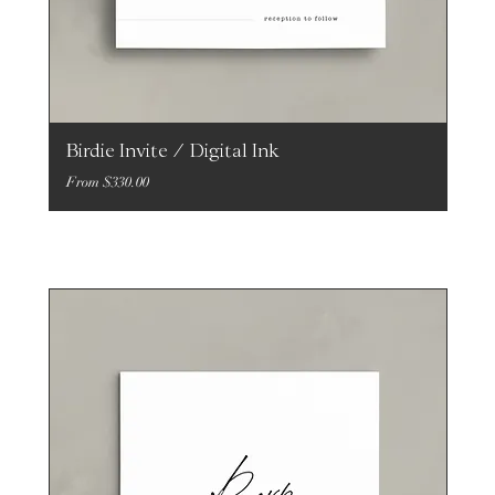
Birdie Invite / Digital Ink
Sale Price
From
$330.00