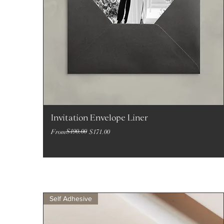
Invitation Envelope Liner
Regular Price
Sale Price
$190.00
From
$171.00
Self Adhesive