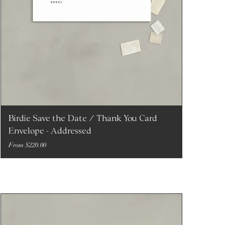
Birdie Save the Date / Thank You Card
Envelope - Addressed
Sale Price
From
$220.00